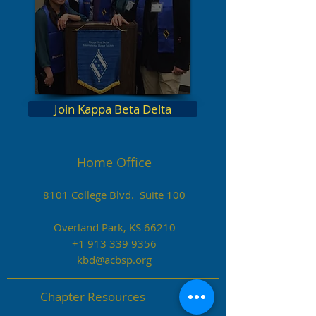
Join Kappa Beta Delta
Home Office
8101 College Blvd. Suite 100
Overland Park, KS 66210
+1 913 339 9356
kbd@acbsp.org
Chapter Resources