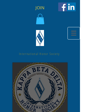
JOIN
Kappa Beta Delta
International Honor Society