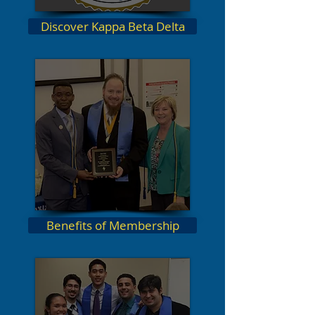
Discover Kappa Beta Delta
Benefits of Membership