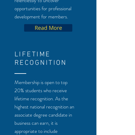
relentlessly to uncover
opportunities for professional
development for members.
Read More
LIFETIME
RECOGNITION
Membership is open to top
20% students who receive
lifetime recognition. As the
highest national recognition an
associate degree candidate in
business can earn, it is
appropriate to include