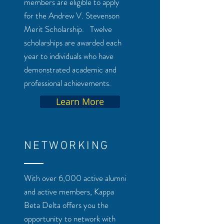
members are eligible to apply
for the Andrew V. Stevenson
Merit Scholarship. Twelve
scholarships are awarded each
year to individuals who have
demonstrated academic and
professional achievements.
Learn More
NETWORKING
With over 6,000 active alumni
and active members, Kappa
Beta Delta offers you the
opportunity to network with