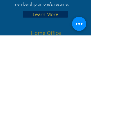
membership on one’s resume.
Learn More
Home Office
8101 College Blvd. Suite 100
Overland Park, KS 66210
+1 913 339 9356
kbd@acbsp.org
Chapter Resources
Start a chapter
Search for Chapters
Apply for Membership
Update Your Information
Replacement Certificate