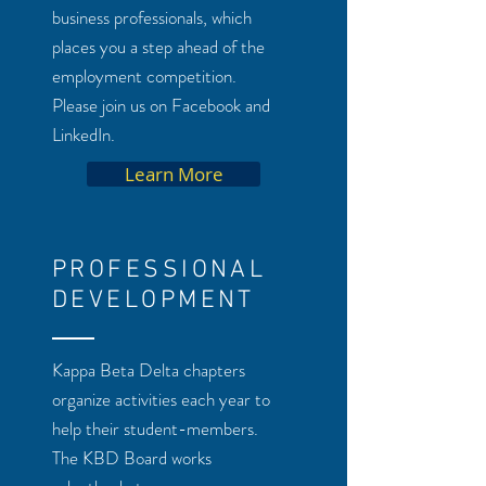
business professionals, which
places you a step ahead of the
employment competition.
Please join us on Facebook and
LinkedIn.
Learn More
PROFESSIONAL
DEVELOPMENT
Kappa Beta Delta chapters
organize activities each year to
help their student-members.
The KBD Board works