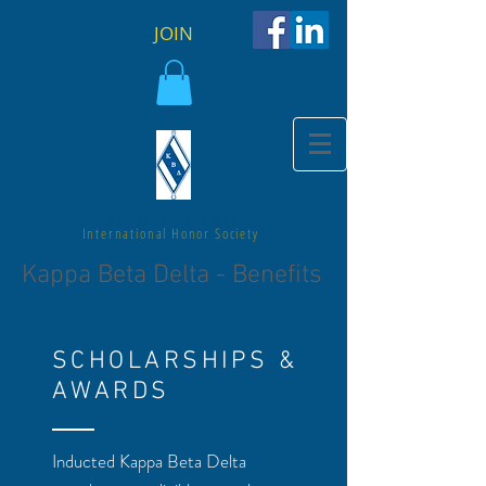
JOIN
Kappa Beta Delta
International Honor Society
Kappa Beta Delta - Benefits
SCHOLARSHIPS &
AWARDS
Inducted Kappa Beta Delta