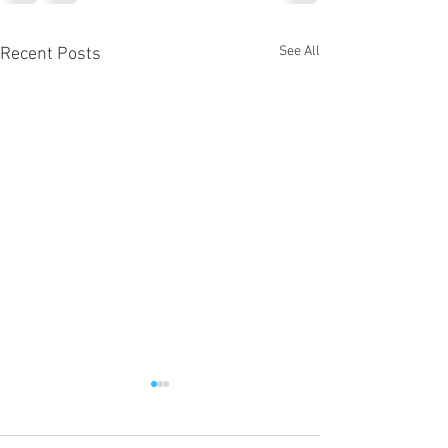
See All
Recent Posts