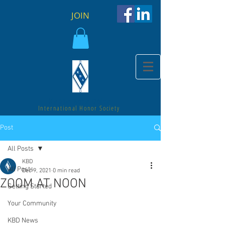
JOIN
Kappa Beta Delta
International Honor Society
Post
All Posts
KBD
All Posts
Dec 9, 2021
0 min read
ZOOM AT NOON
Getting Started
Your Community
KBD News