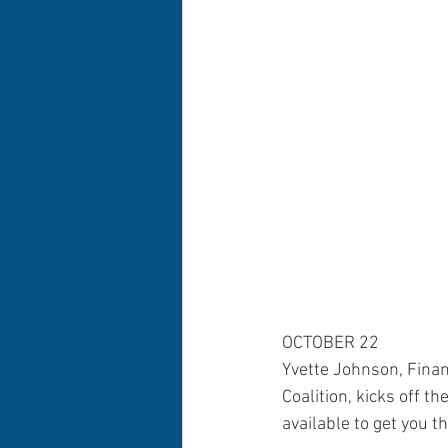
OCTOBER 22
Yvette Johnson, Fina
Coalition, kicks off t
available to get you 