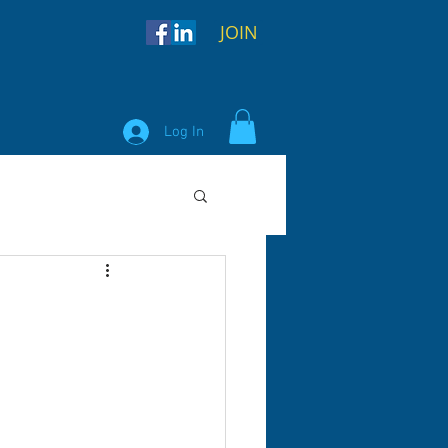
JOIN
Log In