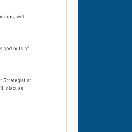
ampus, will 
s and outs of 
 Strategist at 
ill discuss 