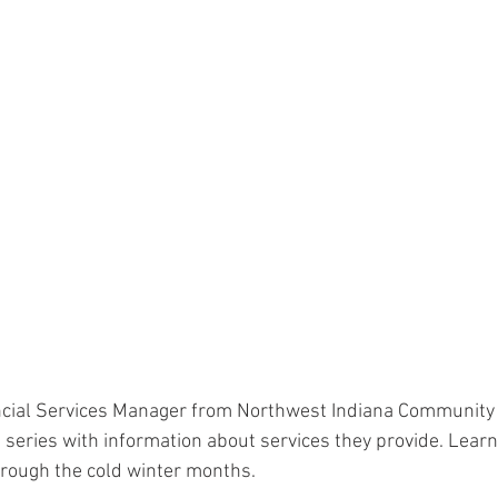
ncial Services Manager from Northwest Indiana Community 
he series with information about services they provide. Learn
through the cold winter months.