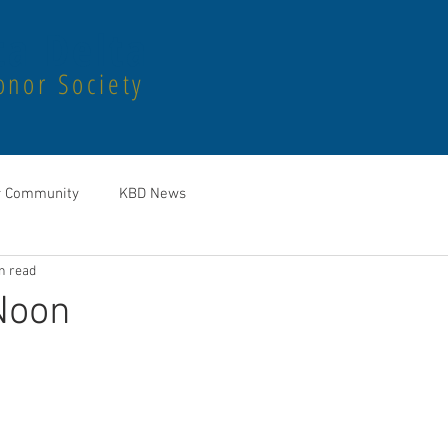
a Delta
onor Society
r Community
KBD News
n read
Noon