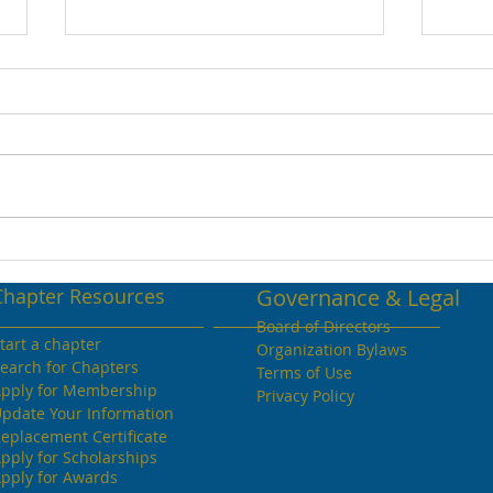
April 2022 Volume 26
Apri
Chapter Resources
Governance & Legal
Board of Directors
tart a chapter
Organization Bylaws
earch for Chapters
Terms of Use
pply for Membership
Privacy Policy
pdate Your Information
eplacement Certificate
pply for Scholarships
pply for Awards