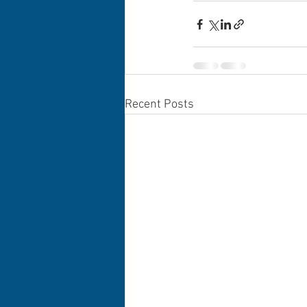
Recent Posts