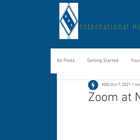
Kappa Bet
International H
All Posts
Getting Started
You
KBD
Oct 7, 2021
1 mi
Zoom at 