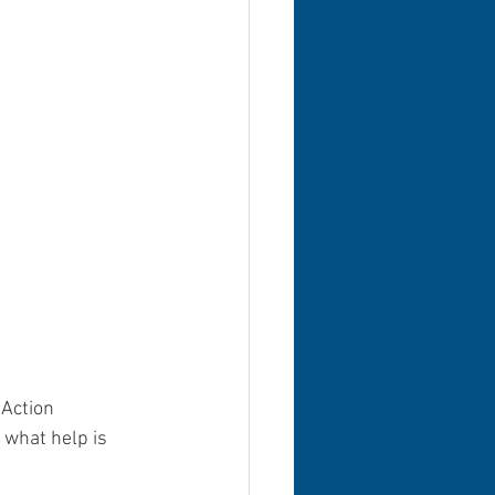
Action 
 what help is 