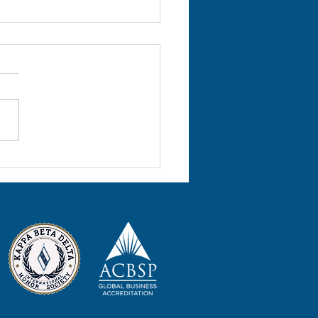
l 2022 Volume 25