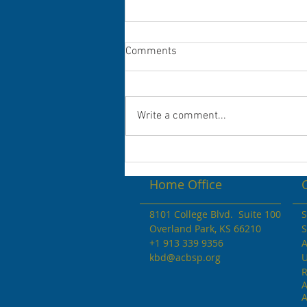
Congratulations to the 2022 Dr.
Comments
Andrew V. Stevenson
Scholarship Winners!
Congratulations to the KBD
Scholarship Awardees Student
Write a comment...
Names Colleges ...
Home Office
8101 College Blvd. Suite 100
S
Overland Park, KS 66210
S
+1 913 339 9356
A
kbd@acbsp.org
U
R
A
A