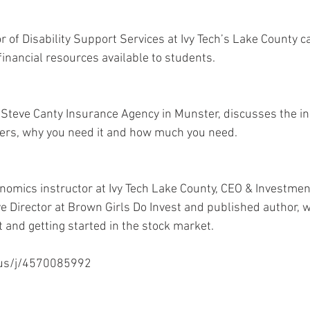
r of Disability Support Services at Ivy Tech’s Lake County c
inancial resources available to students. 
 Steve Canty Insurance Agency in Munster, discusses the in
vers, why you need it and how much you need. 
omics instructor at Ivy Tech Lake County, CEO & Investment
e Director at Brown Girls Do Invest and published author, w
and getting started in the stock market. 
.us/j/4570085992