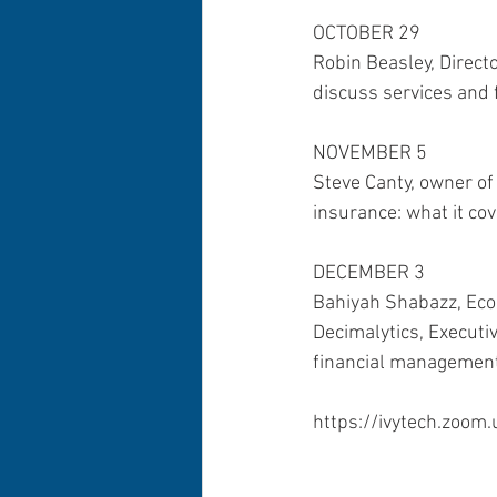
OCTOBER 29
Robin Beasley, Directo
discuss services and f
NOVEMBER 5 
Steve Canty, owner of
insurance: what it co
DECEMBER 3 
Bahiyah Shabazz, Econ
Decimalytics, Executiv
financial management 
https://ivytech.zoom