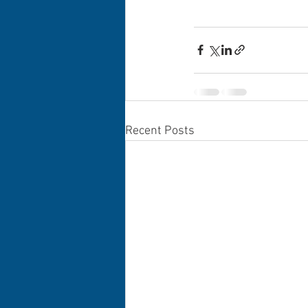
Recent Posts