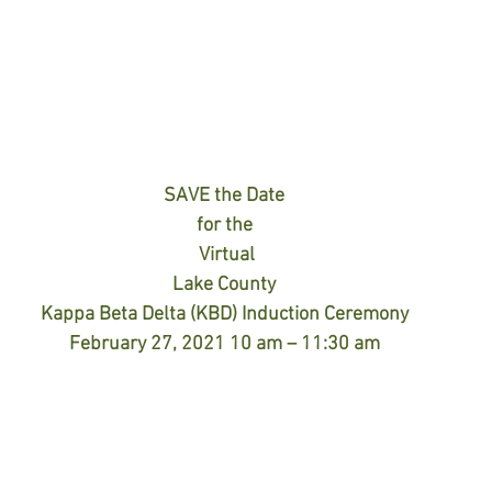
SAVE the Date
for the
Virtual
Lake County
Kappa Beta Delta (KBD) Induction Ceremony
February 27, 2021 10 am – 11:30 am