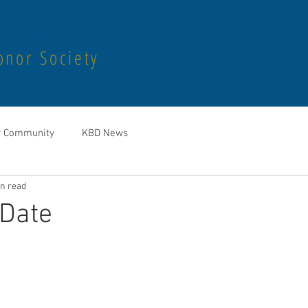
a Delta
onor Society
r Community
KBD News
in read
 Date