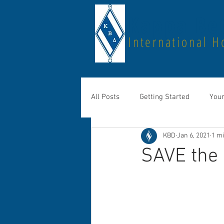
Kappa Bet
International H
All Posts
Getting Started
You
KBD
Jan 6, 2021
1 m
SAVE the