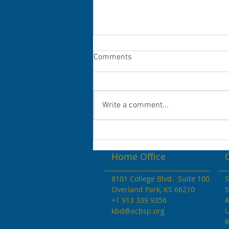
Congratulations to the 2022 Dr.
Comments
Andrew V. Stevenson
Scholarship Winners!
Congratulations to the KBD
Scholarship Awardees Student
Write a comment...
Names Colleges ...
Home Office
8101 College Blvd. Suite 100
S
Overland Park, KS 66210
S
+1 913 339 9356
A
kbd@acbsp.org
U
R