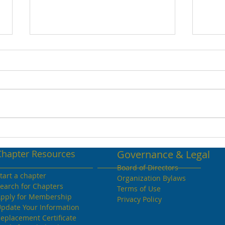
April 2022 Volume 26
Apri
Chapter Resources
Governance & Legal
Board of Directors
tart a chapter
Organization Bylaws
earch for Chapters
Terms of Use
pply for Membership
Privacy Policy
pdate Your Information
eplacement Certificate