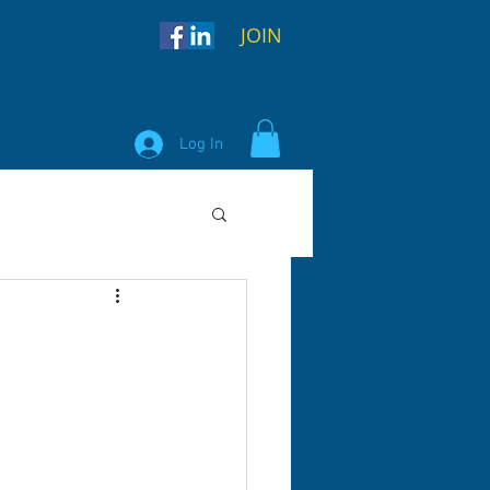
JOIN
Log In