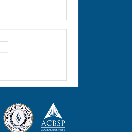
l 2022 Volume 25